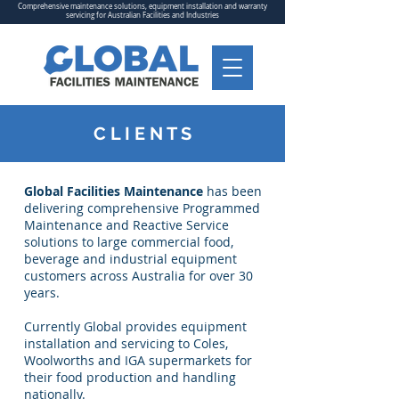
Comprehensive maintenance solutions, equipment installation and warranty
servicing for Australian Facilities and Industries
C L I E N T S
Global Facilities Maintenance
has been
delivering comprehensive Programmed
Maintenance and Reactive Service
solutions to large commercial food,
beverage and industrial equipment
customers across Australia for over 30
years.
Currently Global provides equipment
installation and servicing to Coles,
Woolworths and IGA supermarkets for
their food production and handling
nationally.​