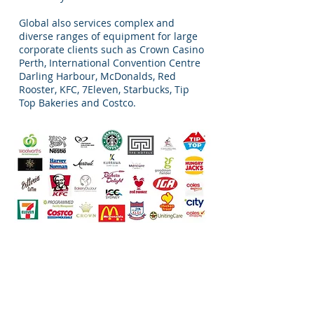
Global also services complex and
diverse ranges of equipment for large
corporate clients such as Crown Casino
Perth, International Convention Centre
Darling Harbour, McDonalds, Red
Rooster, KFC, 7Eleven, Starbucks, Tip
Top Bakeries and Costco.