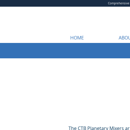
Comprehensive m
HOME
ABOU
The CTB Planetary Mixers are