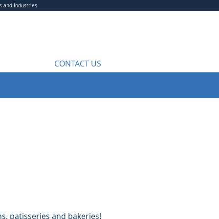
s and Industries
CONTACT US
s, patisseries and bakeries!