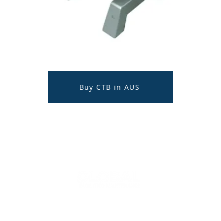
Buy CTB in AUS
© 2020 - 2025
Global Facilities Maintenance
Australia
CONTACT US