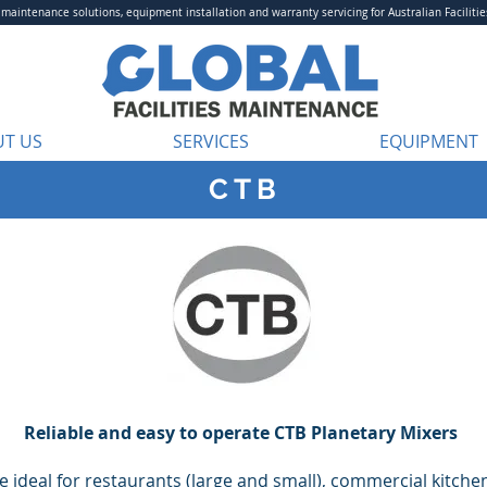
aintenance solutions, equipment installation and warranty servicing for Australian Facilitie
T US
SERVICES
EQUIPMENT
C T B
Reliable and easy to operate CTB Planetary Mixers
 ideal for restaurants (large and small), commercial kitchen