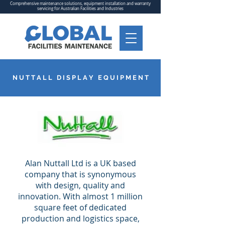
Comprehensive maintenance solutions, equipment installation and warranty
servicing for Australian Facilities and Industries
N U T T A L L D I S P L A Y E Q U I P M E N T
Alan Nuttall Ltd is a UK based
company that is synonymous
with design, quality and
innovation. With almost 1 million
square feet of dedicated
production and logistics space,