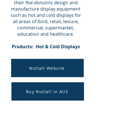
their five divisions design and
manufacture display equipment
such as hot and cold displays for
all areas of food, retail, leisure,
commercial, supermarket,
education and healthcare.
Products: Hot & Cold Displays
Nuttall Website
Buy Nuttall in AUS